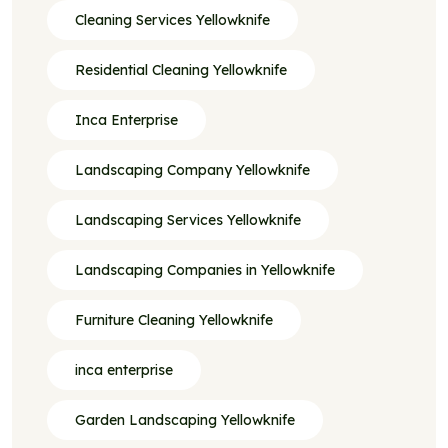
Cleaning Services Yellowknife
Residential Cleaning Yellowknife
Inca Enterprise
Landscaping Company Yellowknife
Landscaping Services Yellowknife
Landscaping Companies in Yellowknife
Furniture Cleaning Yellowknife
inca enterprise
Garden Landscaping Yellowknife