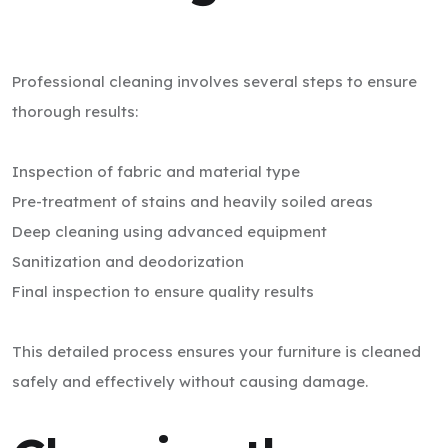
Professional cleaning involves several steps to ensure
thorough results:
Inspection of fabric and material type
Pre-treatment of stains and heavily soiled areas
Deep cleaning using advanced equipment
Sanitization and deodorization
Final inspection to ensure quality results
This detailed process ensures your furniture is cleaned
safely and effectively without causing damage.