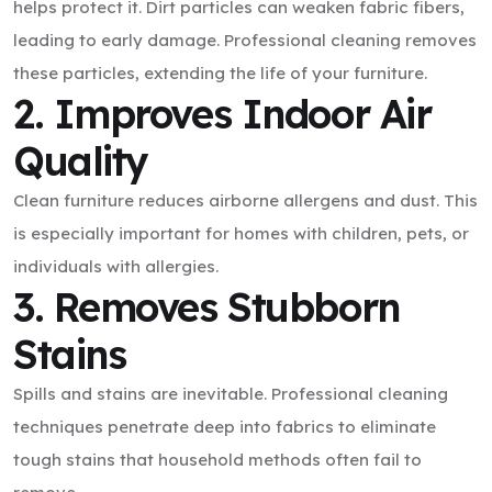
helps protect it. Dirt particles can weaken fabric fibers,
leading to early damage. Professional cleaning removes
these particles, extending the life of your furniture.
2. Improves Indoor Air
Quality
Clean furniture reduces airborne allergens and dust. This
is especially important for homes with children, pets, or
individuals with allergies.
3. Removes Stubborn
Stains
Spills and stains are inevitable. Professional cleaning
techniques penetrate deep into fabrics to eliminate
tough stains that household methods often fail to