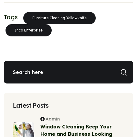
Tags
Furniture Cleaning Yellowknife
Inca Enterprise
Latest Posts
Admin
Window Cleaning Keep Your
Home and Business Looking