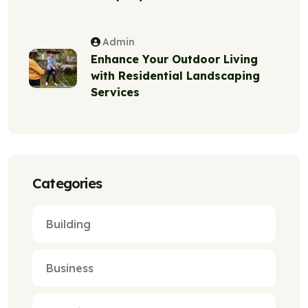
Admin
Enhance Your Outdoor Living
with Residential Landscaping
Services
Categories
Building
Business