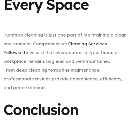
Every Space
Furniture cleaning is just one part of maintaining a clean
environment. Comprehensive
Cleaning Services
Yellowknife
ensure that every corner of your home or
workplace remains hygienic and well-maintained.
From deep cleaning to routine maintenance,
professional services provide convenience, efficiency,
and peace of mind.
Conclusion