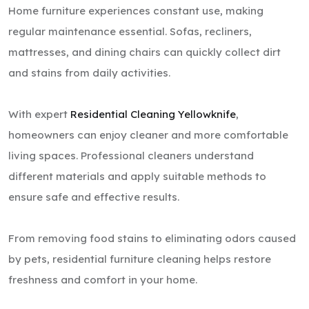
Home furniture experiences constant use, making
regular maintenance essential. Sofas, recliners,
mattresses, and dining chairs can quickly collect dirt
and stains from daily activities.
With expert
Residential Cleaning Yellowknife
,
homeowners can enjoy cleaner and more comfortable
living spaces. Professional cleaners understand
different materials and apply suitable methods to
ensure safe and effective results.
From removing food stains to eliminating odors caused
by pets, residential furniture cleaning helps restore
freshness and comfort in your home.