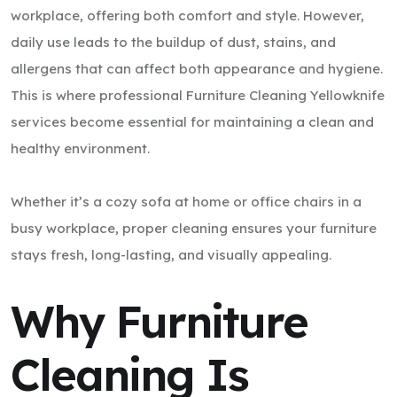
workplace, offering both comfort and style. However,
daily use leads to the buildup of dust, stains, and
allergens that can affect both appearance and hygiene.
This is where professional Furniture Cleaning Yellowknife
services become essential for maintaining a clean and
healthy environment.
Whether it’s a cozy sofa at home or office chairs in a
busy workplace, proper cleaning ensures your furniture
stays fresh, long-lasting, and visually appealing.
Why Furniture
Cleaning Is