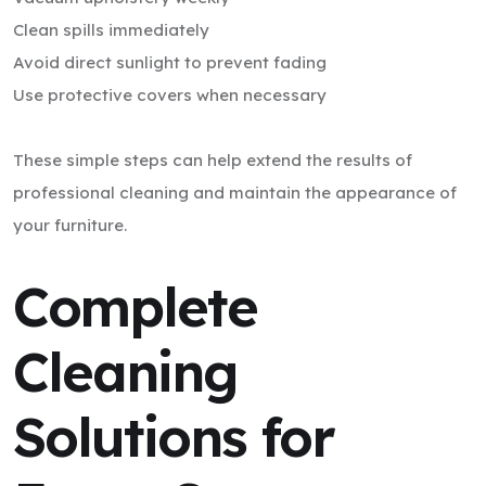
Clean spills immediately
Avoid direct sunlight to prevent fading
Use protective covers when necessary
These simple steps can help extend the results of
professional cleaning and maintain the appearance of
your furniture.
Complete
Cleaning
Solutions for