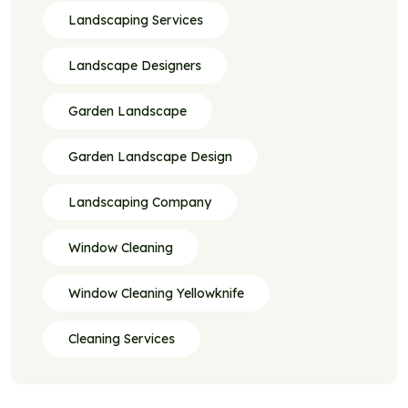
Landscaping Services
Landscape Designers
Garden Landscape
Garden Landscape Design
Landscaping Company
Window Cleaning
Window Cleaning Yellowknife
Cleaning Services