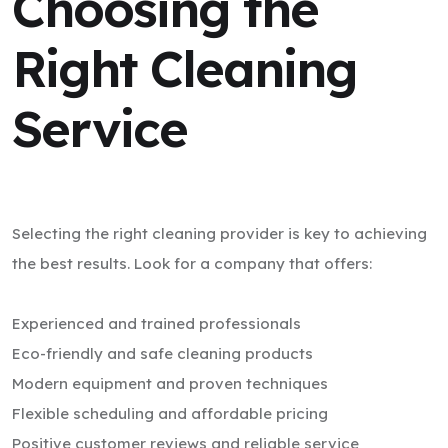
Choosing the
Right Cleaning
Service
Selecting the right cleaning provider is key to achieving
the best results. Look for a company that offers:
Experienced and trained professionals
Eco-friendly and safe cleaning products
Modern equipment and proven techniques
Flexible scheduling and affordable pricing
Positive customer reviews and reliable service