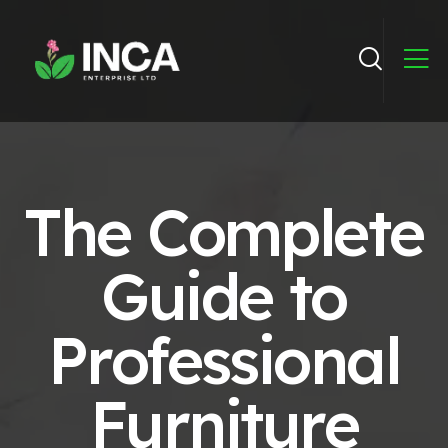
The Complete
Guide to
Professional
Furniture