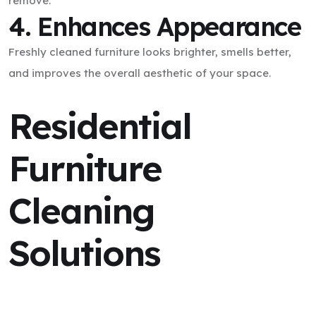
remove.
4. Enhances Appearance
Freshly cleaned furniture looks brighter, smells better,
and improves the overall aesthetic of your space.
Residential
Furniture
Cleaning
Solutions