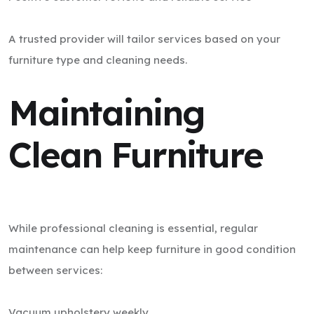
A trusted provider will tailor services based on your
furniture type and cleaning needs.
Maintaining
Clean Furniture
While professional cleaning is essential, regular
maintenance can help keep furniture in good condition
between services:
Vacuum upholstery weekly