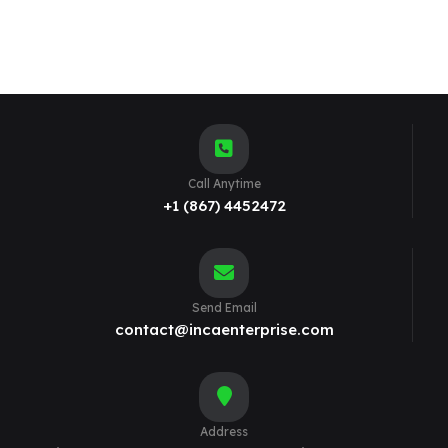
Call Anytime
+1 (867) 4452472
Send Email
contact@incaenterprise.com
Address