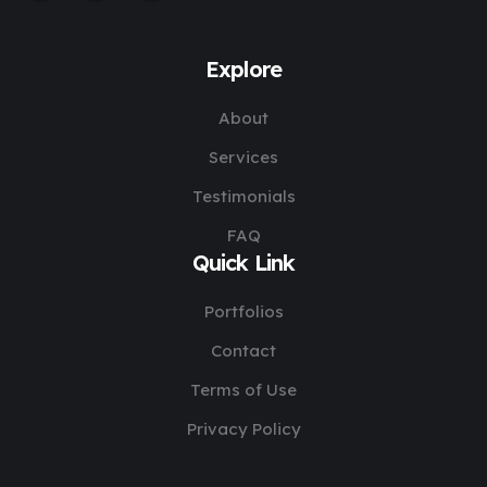
Explore
About
Services
Testimonials
FAQ
Quick Link
Portfolios
Contact
Terms of Use
Privacy Policy