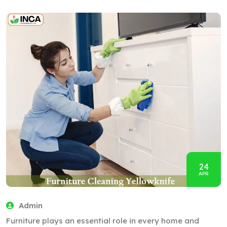
24
APR
Admin
Furniture plays an essential role in every home and