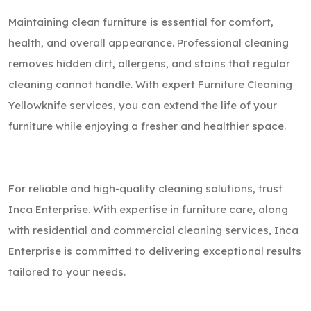
Maintaining clean furniture is essential for comfort,
health, and overall appearance. Professional cleaning
removes hidden dirt, allergens, and stains that regular
cleaning cannot handle. With expert Furniture Cleaning
Yellowknife services, you can extend the life of your
furniture while enjoying a fresher and healthier space.
For reliable and high-quality cleaning solutions, trust
Inca Enterprise. With expertise in furniture care, along
with residential and commercial cleaning services, Inca
Enterprise is committed to delivering exceptional results
tailored to your needs.