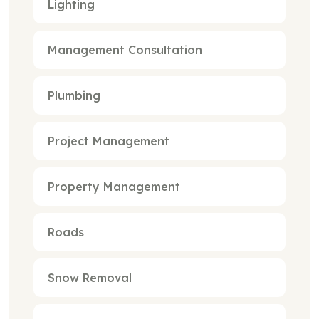
Lighting
Management Consultation
Plumbing
Project Management
Property Management
Roads
Snow Removal