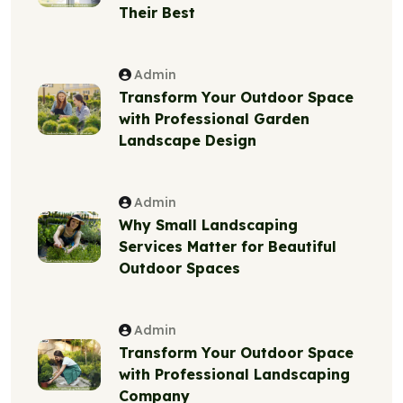
Their Best
Admin
Transform Your Outdoor Space
with Professional Garden
Landscape Design
Admin
Why Small Landscaping
Services Matter for Beautiful
Outdoor Spaces
Admin
Transform Your Outdoor Space
with Professional Landscaping
Company