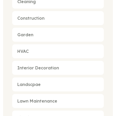
Cleaning
Construction
Garden
HVAC
Interior Decoration
Landscpae
Lawn Maintenance