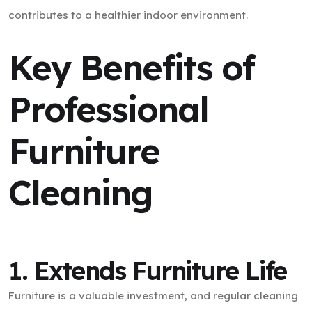
contributes to a healthier indoor environment.
Key Benefits of
Professional
Furniture
Cleaning
1. Extends Furniture Life
Furniture is a valuable investment, and regular cleaning