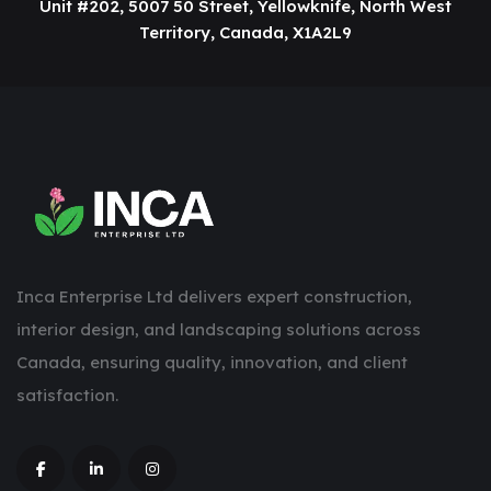
Unit #202, 5007 50 Street, Yellowknife, North West
Territory, Canada, X1A2L9
Inca Enterprise Ltd delivers expert construction,
interior design, and landscaping solutions across
Canada, ensuring quality, innovation, and client
satisfaction.