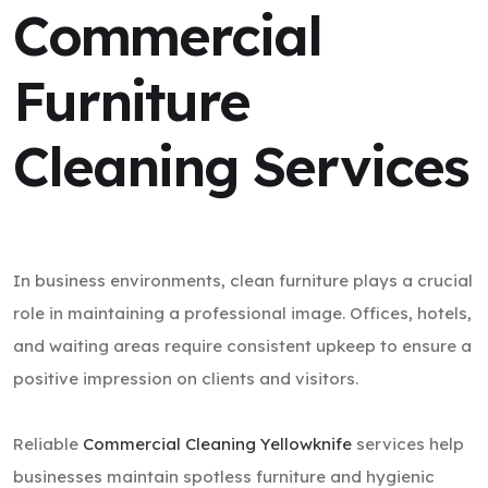
Commercial
Furniture
Cleaning Services
In business environments, clean furniture plays a crucial
role in maintaining a professional image. Offices, hotels,
and waiting areas require consistent upkeep to ensure a
positive impression on clients and visitors.
Reliable
Commercial Cleaning Yellowknife
services help
businesses maintain spotless furniture and hygienic