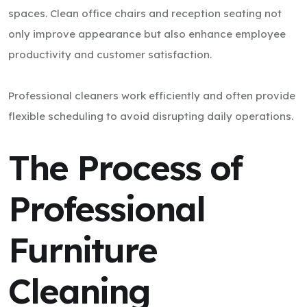
spaces. Clean office chairs and reception seating not
only improve appearance but also enhance employee
productivity and customer satisfaction.
Professional cleaners work efficiently and often provide
flexible scheduling to avoid disrupting daily operations.
The Process of
Professional
Furniture
Cleaning