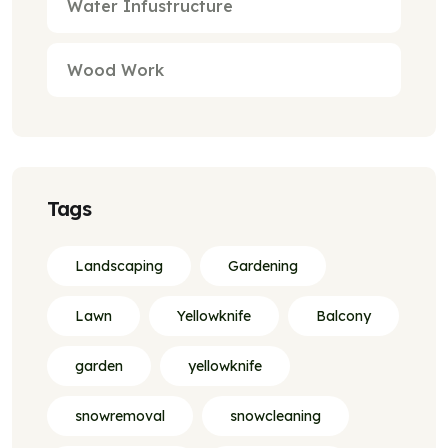
Water Infustructure
Wood Work
Tags
Landscaping
Gardening
Lawn
Yellowknife
Balcony
garden
yellowknife
snowremoval
snowcleaning