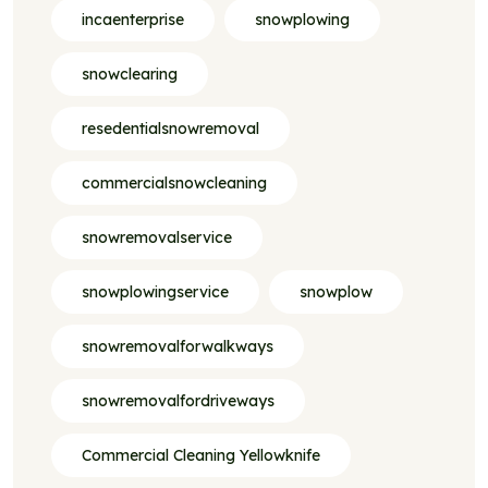
incaenterprise
snowplowing
snowclearing
resedentialsnowremoval
commercialsnowcleaning
snowremovalservice
snowplowingservice
snowplow
snowremovalforwalkways
snowremovalfordriveways
Commercial Cleaning Yellowknife