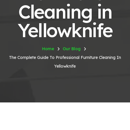
Cleaning in
Yellowknife
Home
Our Blog
The Complete Guide To Professional Furniture Cleaning In
Yellowknife