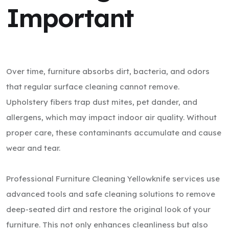
Important
Over time, furniture absorbs dirt, bacteria, and odors
that regular surface cleaning cannot remove.
Upholstery fibers trap dust mites, pet dander, and
allergens, which may impact indoor air quality. Without
proper care, these contaminants accumulate and cause
wear and tear.
Professional Furniture Cleaning Yellowknife services use
advanced tools and safe cleaning solutions to remove
deep-seated dirt and restore the original look of your
furniture. This not only enhances cleanliness but also