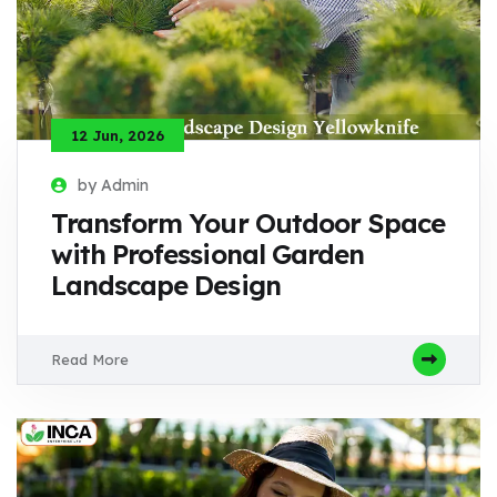
12 Jun, 2026
by Admin
Transform Your Outdoor Space
with Professional Garden
Landscape Design
Read More