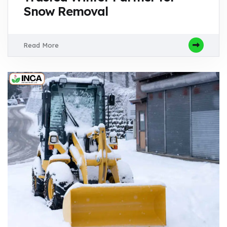
Snow Removal
Read More