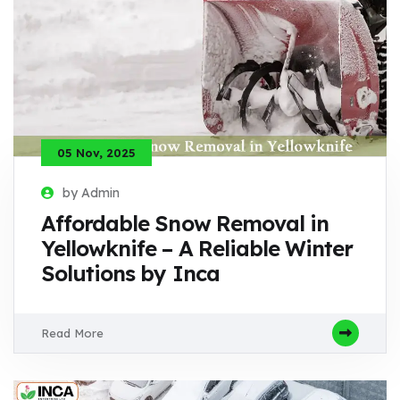
05 Nov, 2025
by Admin
Affordable Snow Removal in
Yellowknife – A Reliable Winter
Solutions by Inca
Read More