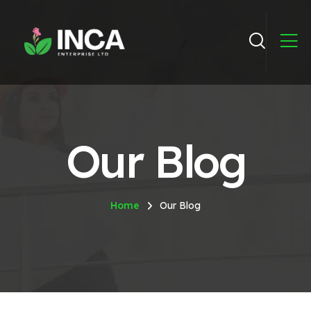
Our Blog
Home
Our Blog