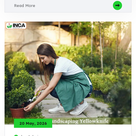
Read More
20 May, 2026