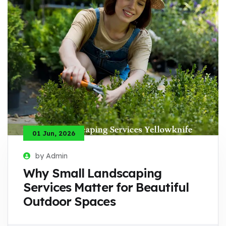
01 Jun, 2026
by Admin
Why Small Landscaping
Services Matter for Beautiful
Outdoor Spaces