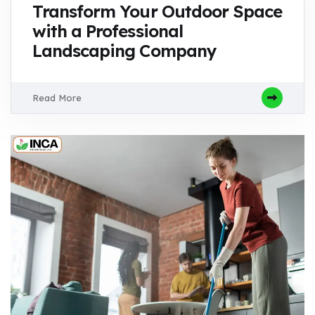
Transform Your Outdoor Space
with a Professional
Landscaping Company
Read More