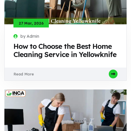
27 Mar, 2026
by Admin
How to Choose the Best Home
Cleaning Service in Yellowknife
Read More