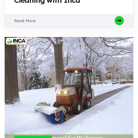
Cleaning with Inca
Read More