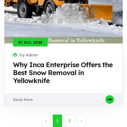
07 Oct, 2025
by Admin
Why Inca Enterprise Offers the
Best Snow Removal in
Yellowknife
Read More
‹
1
2
›