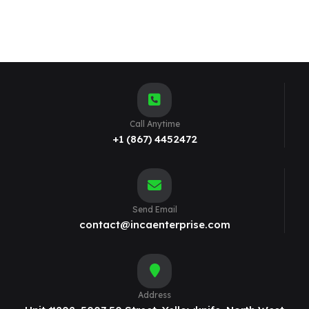
Call Anytime
+1 (867) 4452472
Send Email
contact@incaenterprise.com
Address