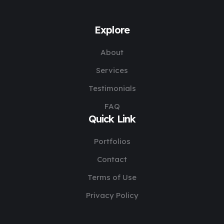
Explore
About
Services
Testimonials
FAQ
Quick Link
Portfolios
Contact
Terms of Use
Privacy Policy