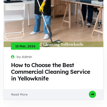
13 Mar, 2026
by Admin
How to Choose the Best
Commercial Cleaning Service
in Yellowknife
Read More