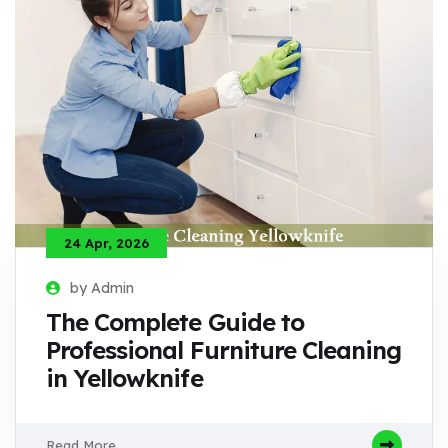
24 Apr, 2026
by Admin
The Complete Guide to
Professional Furniture Cleaning
in Yellowknife
Read More