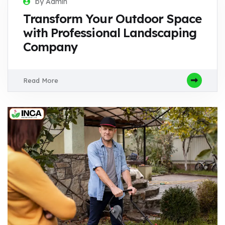
by Admin
Transform Your Outdoor Space
with Professional Landscaping
Company
Read More