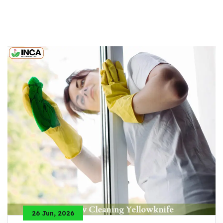
26 Jun, 2026