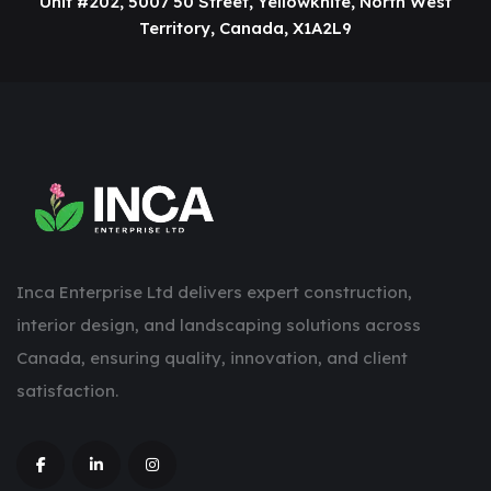
Unit #202, 5007 50 Street, Yellowknife, North West
Territory, Canada, X1A2L9
Inca Enterprise Ltd delivers expert construction,
interior design, and landscaping solutions across
Canada, ensuring quality, innovation, and client
satisfaction.