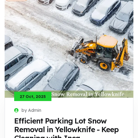
27 Oct, 2025
by Admin
Efficient Parking Lot Snow
Removal in Yellowknife - Keep