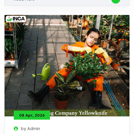
08 Apr, 2026
by Admin