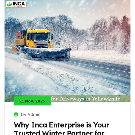
21 Nov, 2025
by Admin
Why Inca Enterprise is Your
Trusted Winter Partner for