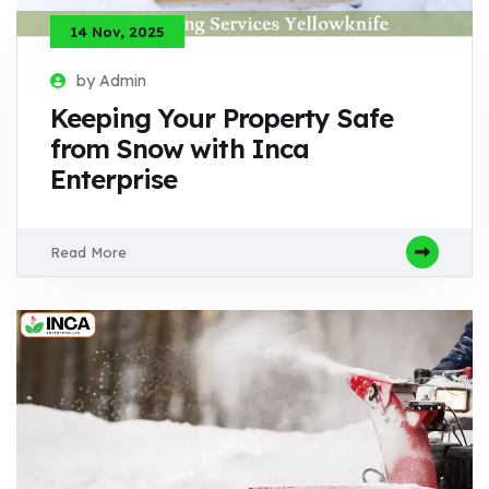
14 Nov, 2025
by Admin
Keeping Your Property Safe
from Snow with Inca
Enterprise
Read More