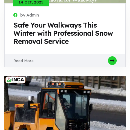
14 Oct, 2025
by Admin
Safe Your Walkways This
Winter with Professional Snow
Removal Service
Read More