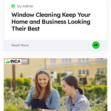
by Admin
Window Cleaning Keep Your
Home and Business Looking
Their Best
Read More