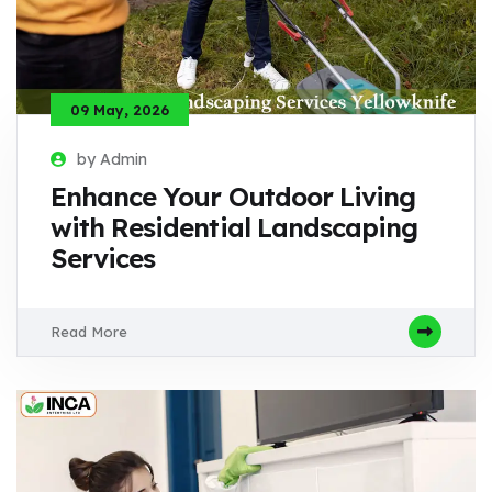
09 May, 2026
by Admin
Enhance Your Outdoor Living
with Residential Landscaping
Services
Read More