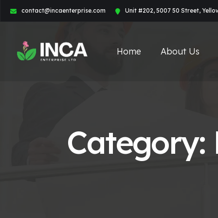
contact@incaenterprise.com
Unit #202, 5007 50 Street, Yell
Home
About Us
Category: