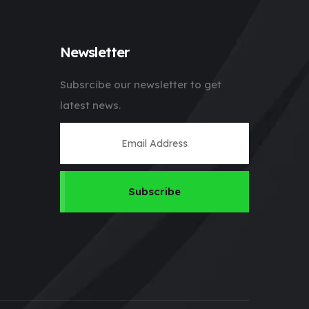
Newsletter
Subsrcibe our newsletter to get
latest news.
Subscribe