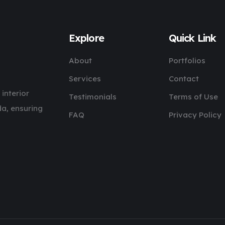
Explore
Quick Link
About
Portfolios
Services
Contact
 interior
Testimonials
Terms of Use
a, ensuring
FAQ
Privacy Policy