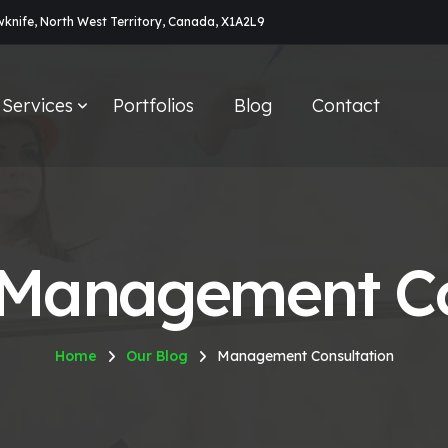
owknife, North West Territory, Canada, X1A2L9
Services
Portfolios
Blog
Contact
 Management Co
Home
Our Blog
Management Consultation