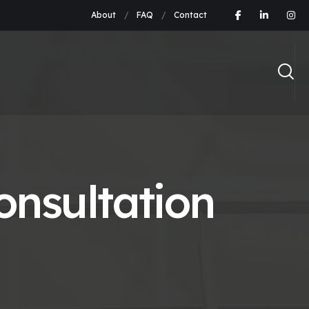
About
FAQ
Contact
nsultation