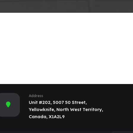
Address
Unit #202, 5007 50 Street,
Yellowknife, North West Territory,
Canada, X1A2L9