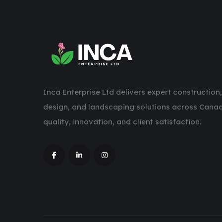
Inca Enterprise Ltd delivers expert construction,
design, and landscaping solutions across Canad
quality, innovation, and client satisfaction.