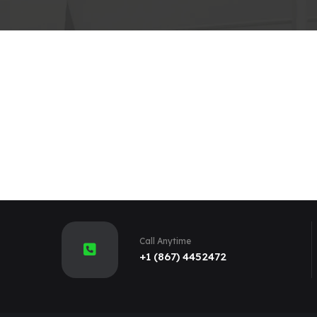
Call Anytime
+1 (867) 4452472