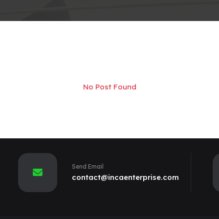
No Post Found
Send Email
contact@incaenterprise.com