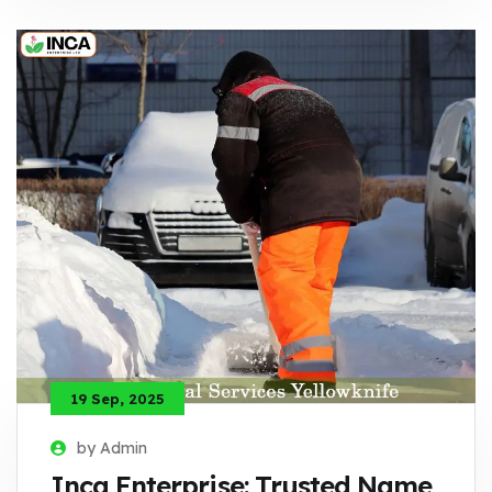
19 Sep, 2025
by Admin
Inca Enterprise: Trusted Name