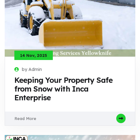
14 Nov, 2025
by Admin
Keeping Your Property Safe
from Snow with Inca
Enterprise
Read More