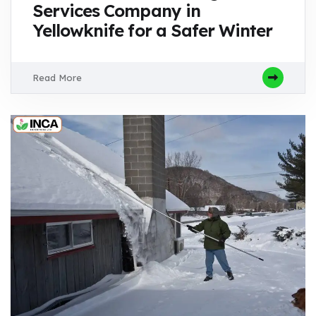
Services Company in
Yellowknife for a Safer Winter
Read More