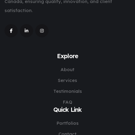
Canada, ensuring quality, innovation, and client
satisfaction.
Explore
About
Services
Testimonials
FAQ
Quick Link
Portfolios
Contact