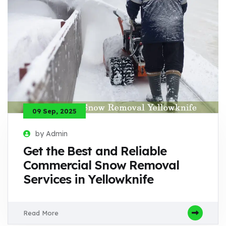
09 Sep, 2025
by Admin
Get the Best and Reliable
Commercial Snow Removal
Services in Yellowknife
Read More