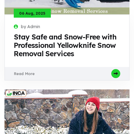
06 Aug, 2025
by Admin
Stay Safe and Snow-Free with
Professional Yellowknife Snow
Removal Services
Read More