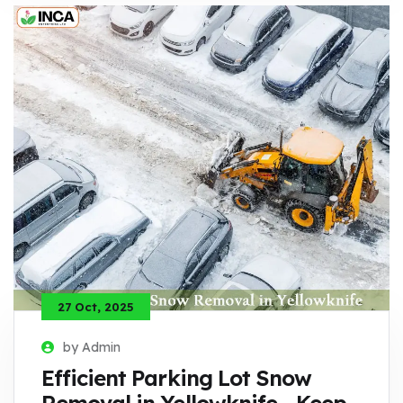
27 Oct, 2025
by Admin
Efficient Parking Lot Snow
Removal in Yellowknife - Keep