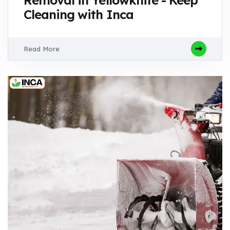
Cleaning with Inca
Read More