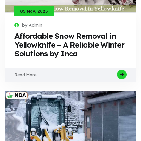
05 Nov, 2025
by Admin
Affordable Snow Removal in
Yellowknife – A Reliable Winter
Solutions by Inca
Read More