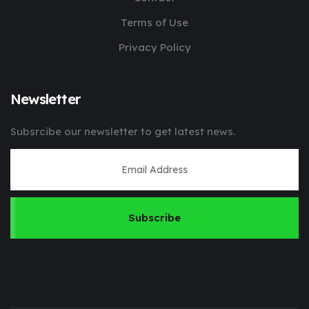
Terms of Use
Privacy Policy
Newsletter
Subsrcibe our newsletter to get latest news.
Subscribe