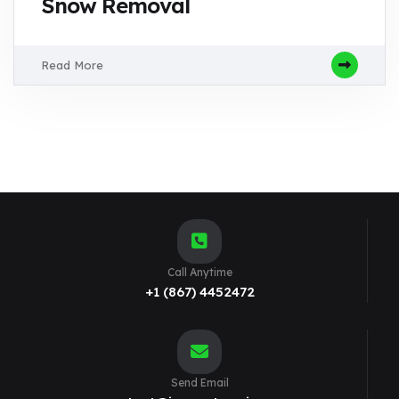
Snow Removal
Read More
Call Anytime
+1 (867) 4452472
Send Email