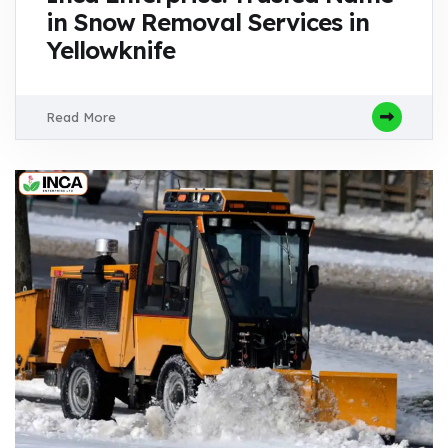
in Snow Removal Services in
Yellowknife
Read More