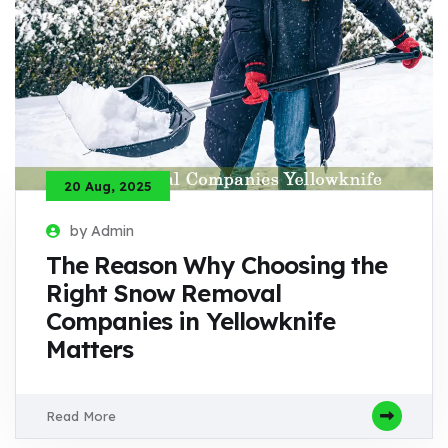
20 Aug, 2025
by Admin
The Reason Why Choosing the
Right Snow Removal
Companies in Yellowknife
Matters
Read More