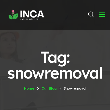
Tag:
snowremoval
Home
Our Blog
Snowremoval