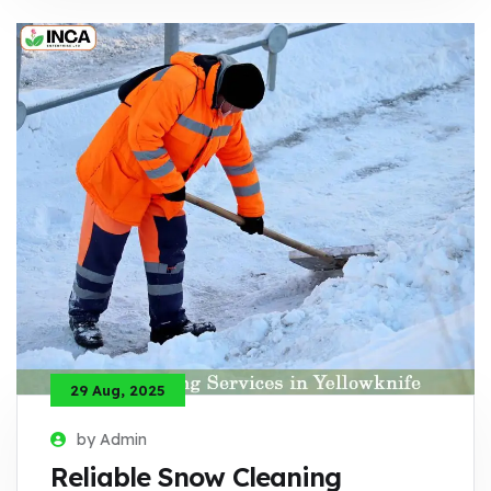
29 Aug, 2025
by Admin
Reliable Snow Cleaning