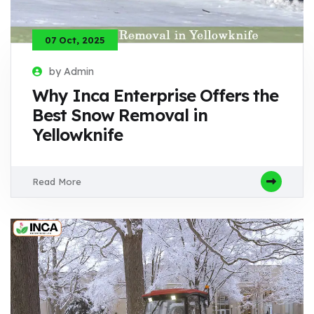
07 Oct, 2025
by Admin
Why Inca Enterprise Offers the
Best Snow Removal in
Yellowknife
Read More