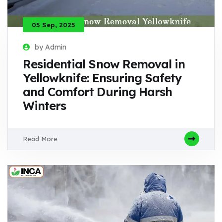
05 Sep, 2025
by Admin
Residential Snow Removal in
Yellowknife: Ensuring Safety
and Comfort During Harsh
Winters
Read More