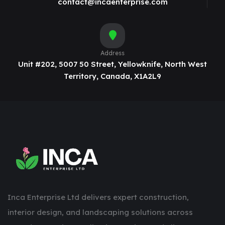
contact@incaenterprise.com
Address
Unit #202, 5007 50 Street, Yellowknife, North West
Territory, Canada, X1A2L9
Inca Enterprise Ltd delivers expert construction,
interior design, and landscaping solutions across