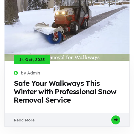
14 Oct, 2025
by Admin
Safe Your Walkways This
Winter with Professional Snow
Removal Service
Read More