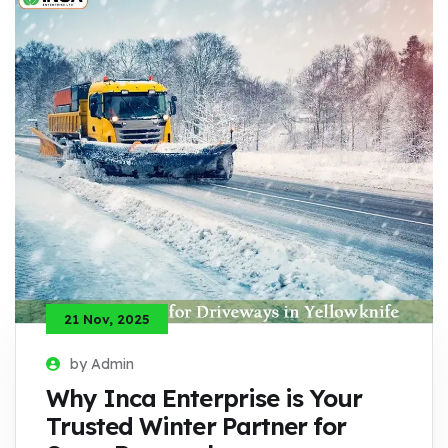
21 Nov, 2025
by Admin
Why Inca Enterprise is Your
Trusted Winter Partner for